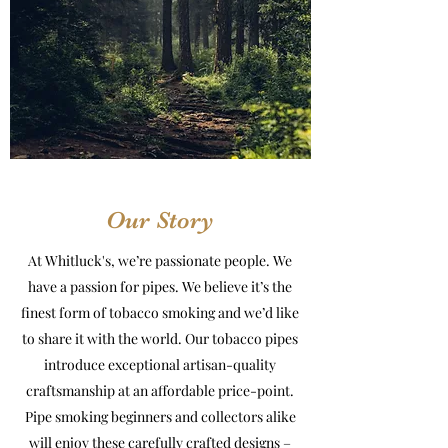
Our Story
At Whitluck's, we’re passionate people. We
have a passion for pipes. We believe it’s the
finest form of tobacco smoking and we’d like
to share it with the world. Our tobacco pipes
introduce exceptional artisan-quality
craftsmanship at an affordable price-point.
Pipe smoking beginners and collectors alike
will enjoy these carefully crafted designs –