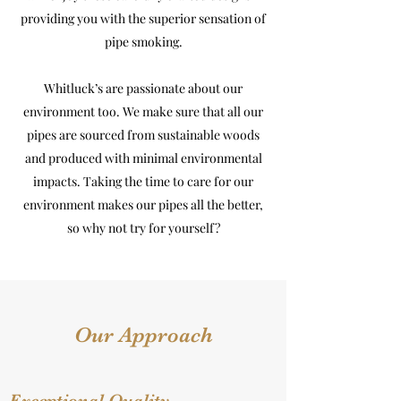
providing you with the superior sensation of
pipe smoking.
Whitluck’s are passionate about our
environment too. We make sure that all our
pipes are sourced from sustainable woods
and produced with minimal environmental
impacts. Taking the time to care for our
environment makes our pipes all the better,
so why not try for yourself?
Our Approach
Exceptional Quality