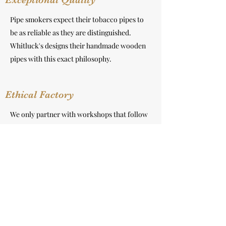
Pipe smokers expect their tobacco pipes to
be as reliable as they are distinguished.
Whitluck's designs their handmade wooden
pipes with this exact philosophy.
Ethical Factory
We only partner with workshops that follow
ethical sourcing practices and produce high-
quality hand-crafted products. We visit them
often and build strong personal relationship.
Recycled Package
Our tobacco pipe is using biodegradable and
recyclable packaging material with FSC